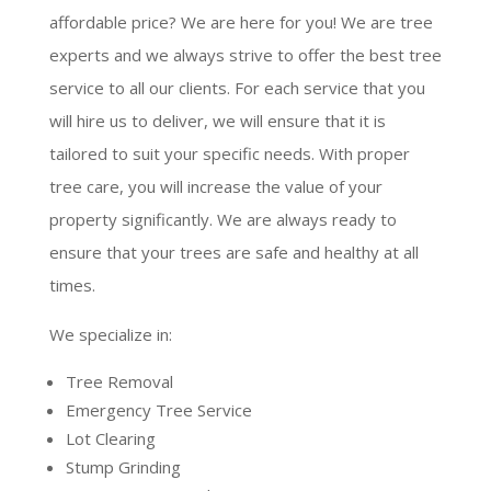
affordable price? We are here for you! We are tree
experts and we always strive to offer the best tree
service to all our clients. For each service that you
will hire us to deliver, we will ensure that it is
tailored to suit your specific needs. With proper
tree care, you will increase the value of your
property significantly. We are always ready to
ensure that your trees are safe and healthy at all
times.
We specialize in:
Tree Removal
Emergency Tree Service
Lot Clearing
Stump Grinding