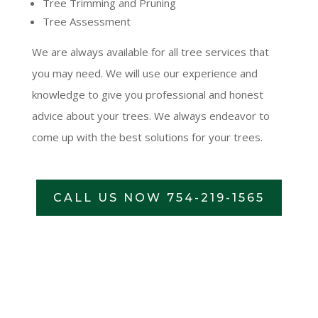
Tree Trimming and Pruning
Tree Assessment
We are always available for all tree services that
you may need. We will use our experience and
knowledge to give you professional and honest
advice about your trees. We always endeavor to
come up with the best solutions for your trees.
CALL US NOW 754-219-1565