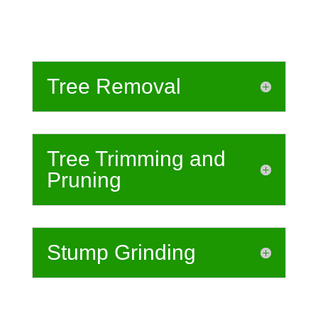
Tree Removal
Tree Trimming and
Pruning
Stump Grinding