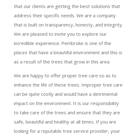
that our clients are getting the best solutions that
address their specific needs. We are a company
that is built on transparency, honesty, and integrity.
We are pleased to invite you to explore our
incredible experience. Pembroke is one of the
places that have a beautiful environment and this is
as a result of the trees that grow in this area.
We are happy to offer proper tree care so as to
enhance the life of these trees. Improper tree care
can be quite costly and would have a detrimental
impact on the environment. It is our responsibility
to take care of the trees and ensure that they are
safe, beautiful and healthy at all times. If you are
looking for a reputable tree service provider, your