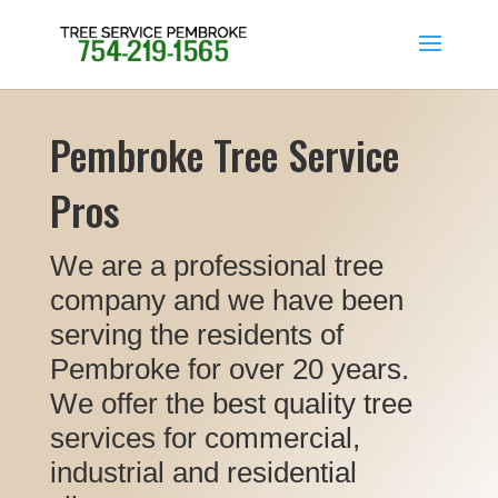
Pembroke Tree Service
Pros
We are a professional tree
company and we have been
serving the residents of
Pembroke for over 20 years.
We offer the best quality tree
services for commercial,
industrial and residential