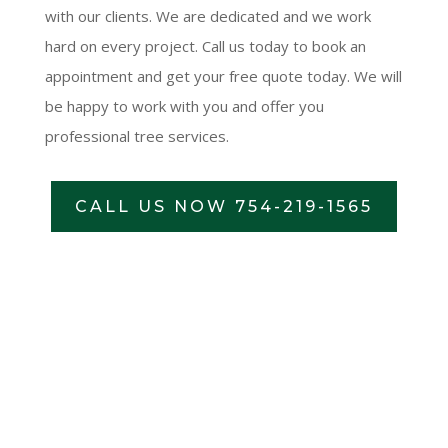
with our clients. We are dedicated and we work
hard on every project. Call us today to book an
appointment and get your free quote today. We will
be happy to work with you and offer you
professional tree services.
CALL US NOW 754-219-1565