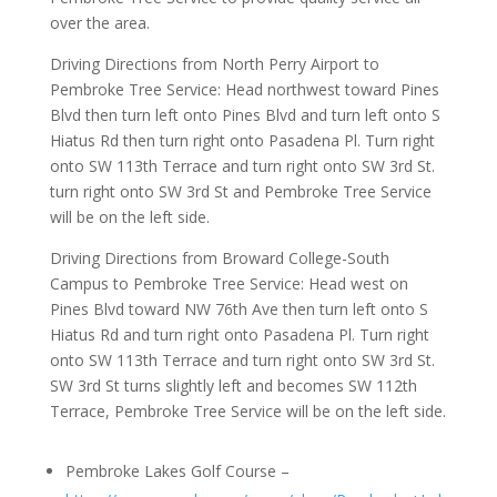
over the area.
Driving Directions from North Perry Airport to
Pembroke Tree Service: Head northwest toward Pines
Blvd then turn left onto Pines Blvd and turn left onto S
Hiatus Rd then turn right onto Pasadena Pl. Turn right
onto SW 113th Terrace and turn right onto SW 3rd St.
turn right onto SW 3rd St and Pembroke Tree Service
will be on the left side.
Driving Directions from Broward College-South
Campus to Pembroke Tree Service: Head west on
Pines Blvd toward NW 76th Ave then turn left onto S
Hiatus Rd and turn right onto Pasadena Pl. Turn right
onto SW 113th Terrace and turn right onto SW 3rd St.
SW 3rd St turns slightly left and becomes SW 112th
Terrace, Pembroke Tree Service will be on the left side.
Pembroke Lakes Golf Course –