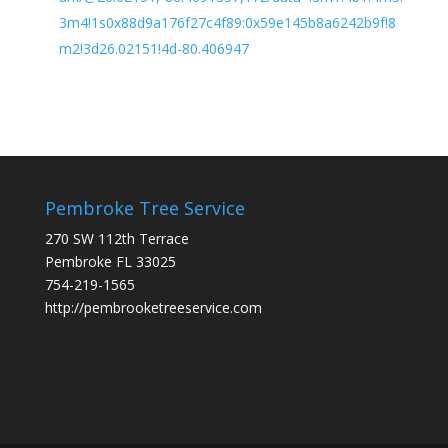
3m4!1s0x88d9a176f27c4f89:0x59e145b8a6242b9f!8
m2!3d26.02151!4d-80.406947
Pembroke Tree Service
270 SW 112th Terrace
Pembroke FL 33025
754-219-1565
http://pembrooketreeservice.com