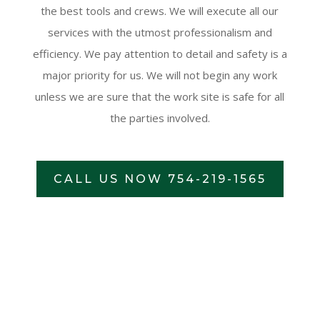
the best tools and crews. We will execute all our
services with the utmost professionalism and
efficiency. We pay attention to detail and safety is a
major priority for us. We will not begin any work
unless we are sure that the work site is safe for all
the parties involved.
CALL US NOW 754-219-1565