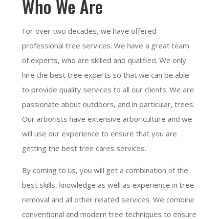
Who We Are
For over two decades, we have offered
professional tree services. We have a great team
of experts, who are skilled and qualified. We only
hire the best tree experts so that we can be able
to provide quality services to all our clients. We are
passionate about outdoors, and in particular, trees.
Our arborists have extensive arboriculture and we
will use our experience to ensure that you are
getting the best tree cares services.
By coming to us, you will get a combination of the
best skills, knowledge as well as experience in tree
removal and all other related services. We combine
conventional and modern tree techniques to ensure