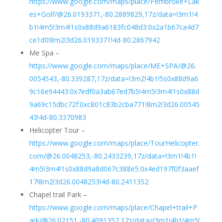
https://www.google.com/maps/place/Pembroke+Lak
es+Golf/@26.0193371,-80.2889829,17z/data=!3m1!4
b1!4m5!3m4!1s0x88d9a6183fc048d3:0x2a1b67ca4d7
ce1d0!8m2!3d26.0193371!4d-80.2867942
Me Spa –
https://www.google.com/maps/place/ME+SPA/@26.
0054543,-80.339287,17z/data=!3m2!4b1!5s0x88d9a6
9c16e94443:0x7edf0a3ab67ed7b5!4m5!3m4!1s0x88d
9a69c15dbc72f:0xc801c83b2cba771!8m2!3d26.00545
43!4d-80.3370983
Helicopter Tour –
https://www.google.com/maps/place/TourHelicopter.
com/@26.0048253,-80.2433239,17z/data=!3m1!4b1!
4m5!3m4!1s0x88d9a8d067c388e5:0x4ed197f0f3aaef
17!8m2!3d26.0048253!4d-80.2411352
Chapel trail Park –
https://www.google.com/maps/place/Chapel+trail+P
ark/@26.02151,-80.4091357,17z/data=!3m1!4b1!4m5!