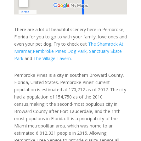
There are a lot of beautiful scenery here in Pembroke,
Florida for you to go to with your family, love ones and
even your pet dog. Try to check out
The Shamrock At
Miramar
,
Pembroke Pines Dog Park
,
Sanctuary Skate
Park
and
The Village Tavern
.
Pembroke Pines is a city in southern Broward County,
Florida, United States. Pembroke Pines’ current
population is estimated at 170,712 as of 2017. The city
had a population of 154,750 as of the 2010
census,making it the second-most populous city in
Broward County after Fort Lauderdale, and the 11th-
most populous in Florida. It is a principal city of the
Miami metropolitan area, which was home to an
estimated 6,012,331 people in 2015. Allowing
Pembroke Tree Service to provide quality service all