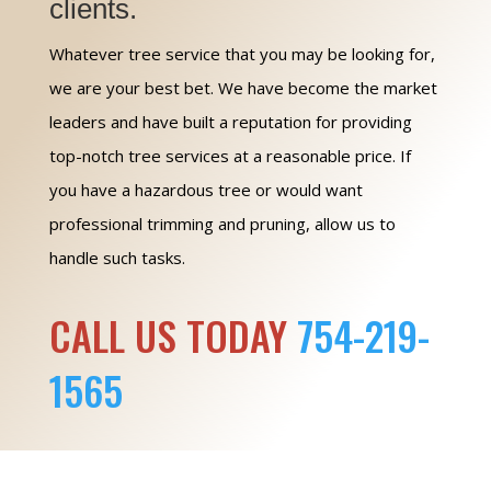
clients.
Whatever tree service that you may be looking for,
we are your best bet. We have become the market
leaders and have built a reputation for providing
top-notch tree services at a reasonable price. If
you have a hazardous tree or would want
professional trimming and pruning, allow us to
handle such tasks.
CALL US TODAY
754-219-
1565