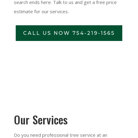
search ends here. Talk to us and get a free price
estimate for our services.
CALL US NOW 754-219-1565
Our Services
Do you need professional tree service at an