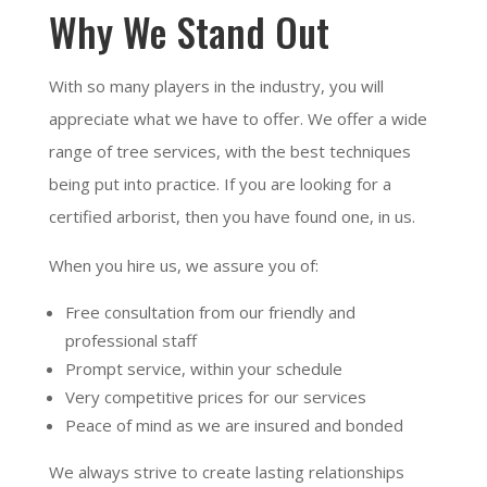
Why We Stand Out
With so many players in the industry, you will
appreciate what we have to offer. We offer a wide
range of tree services, with the best techniques
being put into practice. If you are looking for a
certified arborist, then you have found one, in us.
When you hire us, we assure you of:
Free consultation from our friendly and
professional staff
Prompt service, within your schedule
Very competitive prices for our services
Peace of mind as we are insured and bonded
We always strive to create lasting relationships