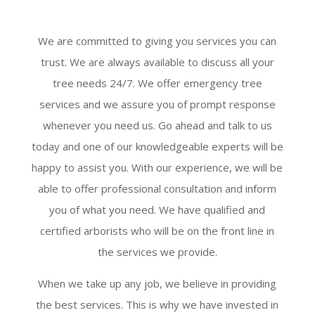
We are committed to giving you services you can
trust. We are always available to discuss all your
tree needs 24/7. We offer emergency tree
services and we assure you of prompt response
whenever you need us. Go ahead and talk to us
today and one of our knowledgeable experts will be
happy to assist you. With our experience, we will be
able to offer professional consultation and inform
you of what you need. We have qualified and
certified arborists who will be on the front line in
the services we provide.
When we take up any job, we believe in providing
the best services. This is why we have invested in